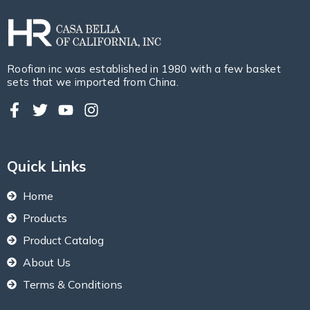
Roofian inc was established in 1980 with a few basket
sets that we imported from China.
Quick Links
Home
Products
Product Catalog
About Us
Terms & Conditions