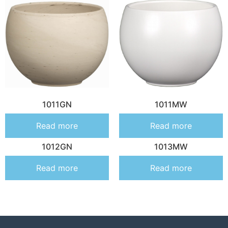
1011GN
1011MW
Read more
Read more
1012GN
1013MW
Read more
Read more