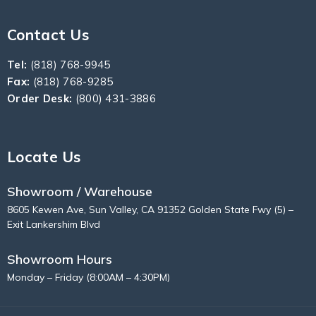
Contact Us
Tel:
(818) 768-9945
Fax:
(818) 768-9285
Order Desk:
(800) 431-3886
Locate Us
Showroom / Warehouse
8605 Kewen Ave, Sun Valley, CA 91352 Golden State Fwy (5) –
Exit Lankershim Blvd
Showroom Hours
Monday – Friday (8:00AM – 4:30PM)