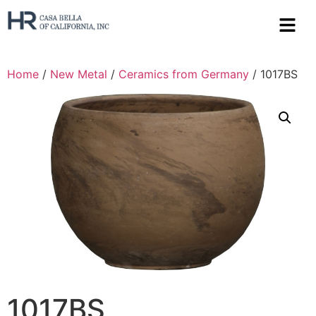
Home
/
New Metal
/
Ceramics from Germany
/ 1017BS
1017BS