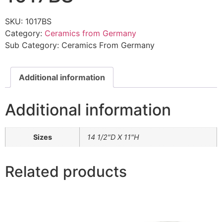
SKU:
1017BS
Category:
Ceramics from Germany
Sub Category:
Ceramics From Germany
Additional information
Additional information
Sizes
14 1/2"D X 11"H
Related products