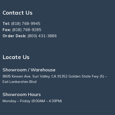
Contact Us
Tel:
(818) 768-9945
Fax:
(818) 768-9285
Order Desk:
(800) 431-3886
Locate Us
Showroom / Warehouse
8605 Kewen Ave, Sun Valley, CA 91352 Golden State Fwy (5) –
Exit Lankershim Blvd
Showroom Hours
Monday – Friday (8:00AM – 4:30PM)