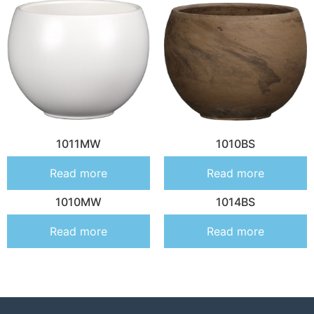
1011MW
1010BS
Read more
Read more
1010MW
1014BS
Read more
Read more