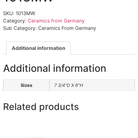
SKU:
1013MW
Category:
Ceramics from Germany
Sub Category:
Ceramics From Germany
Additional information
Additional information
Sizes
7 3/4"D X 6"H
Related products