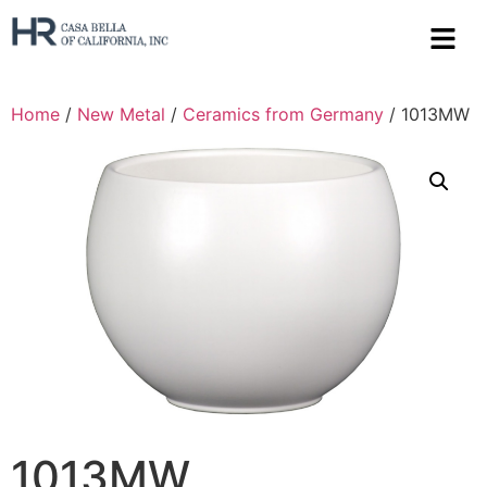
Home
/
New Metal
/
Ceramics from Germany
/ 1013MW
1013MW