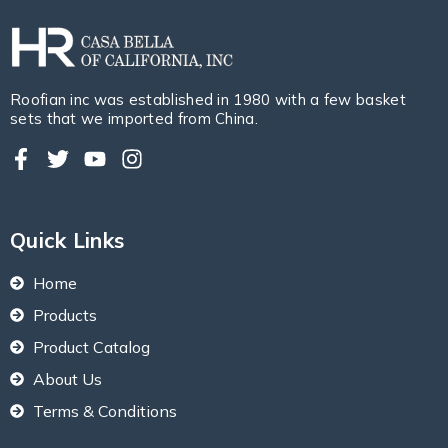
Roofian inc was established in 1980 with a few basket
sets that we imported from China.
Quick Links
Home
Products
Product Catalog
About Us
Terms & Conditions