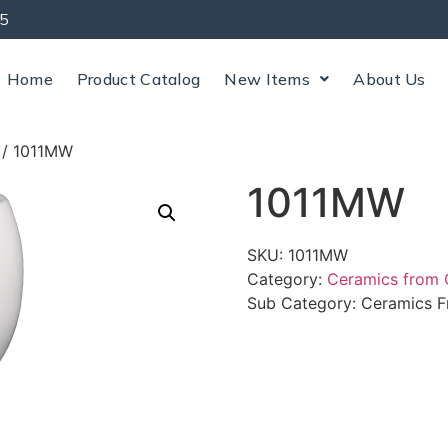
5
Home
Product Catalog
New Items
About Us
/ 1011MW
1011MW
SKU:
1011MW
Category:
Ceramics from
Sub Category:
Ceramics F