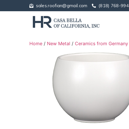
sales.roofian@gmail.com
(818) 768-994
Home
/
New Metal
/
Ceramics from Germany