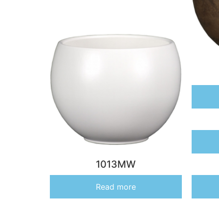
1013MW
Read more