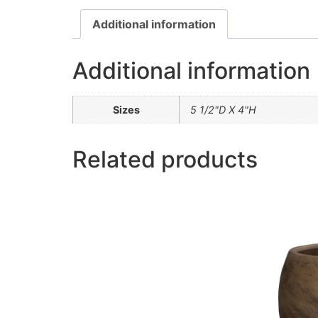
Additional information
Additional information
Sizes
5 1/2"D X 4"H
Related products