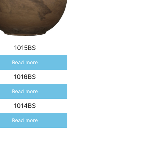
1015BS
Read more
1016BS
Read more
1014BS
Read more