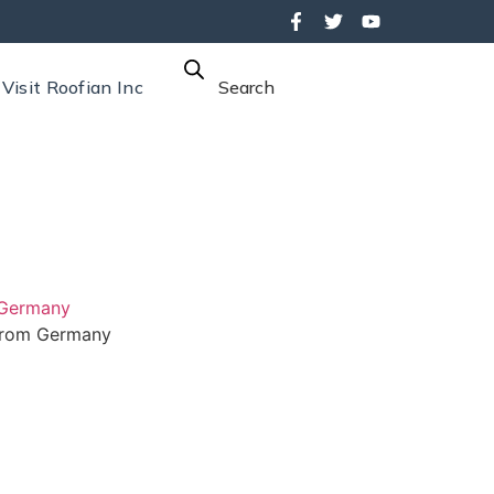
Visit Roofian Inc
Search
 Germany
rom Germany