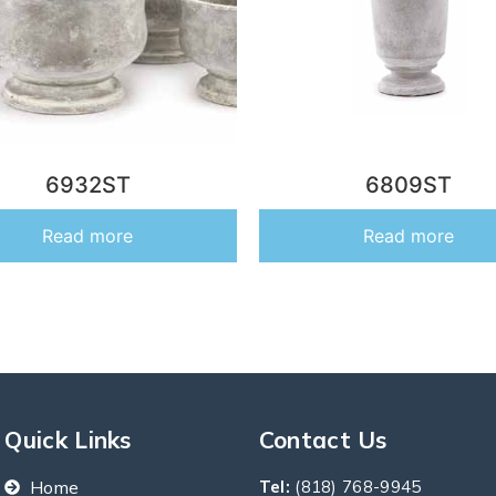
6932ST
6809ST
Read more
Read more
Quick Links
Contact Us
Home
Tel:
(818) 768-9945