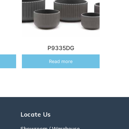
P9335DG
Read more
Locate Us
Showroom / Warehouse