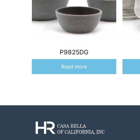
P9825DG
Read more