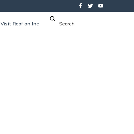
Visit Roofian Inc
Search