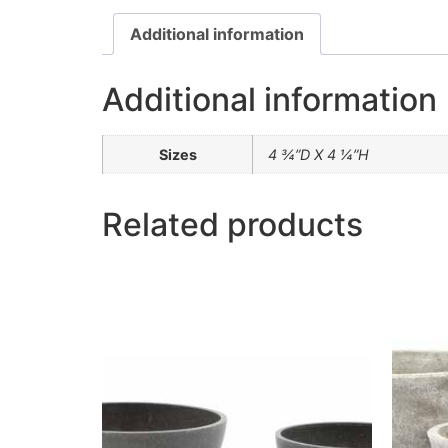
Additional information
Additional information
Sizes
4 ¾”D X 4 ¼”H
Related products