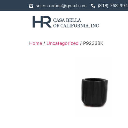
sales.roofian@gmail.com
(818) 768-994
Home
/
Uncategorized
/ P9233BK