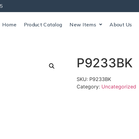
5
Home
Product Catalog
New Items
About Us
P9233BK
SKU:
P9233BK
Category:
Uncategorized