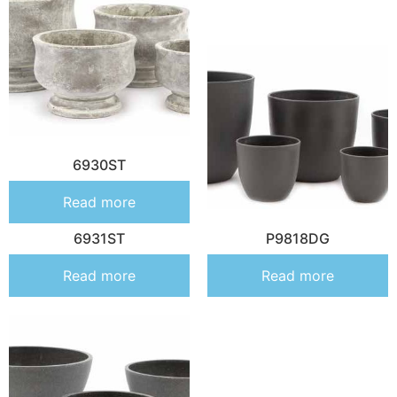
6930ST
Read more
6931ST
P9818DG
Read more
Read more