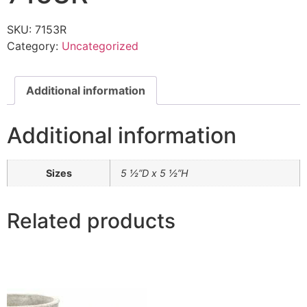
SKU:
7153R
Category:
Uncategorized
Additional information
Additional information
Sizes
5 ½”D x 5 ½”H
Related products