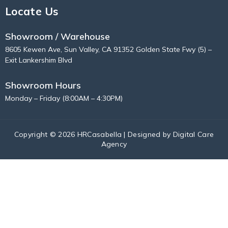
Locate Us
Showroom / Warehouse
8605 Kewen Ave, Sun Valley, CA 91352 Golden State Fwy (5) –
Exit Lankershim Blvd
Showroom Hours
Monday – Friday (8:00AM – 4:30PM)
Copyright © 2026 HRCasabella | Designed by
Digital Care
Agency