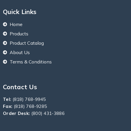
Quick Links
Home
Products
Product Catalog
About Us
Terms & Conditions
Contact Us
Tel:
(818) 768-9945
Fax:
(818) 768-9285
Order Desk:
(800) 431-3886