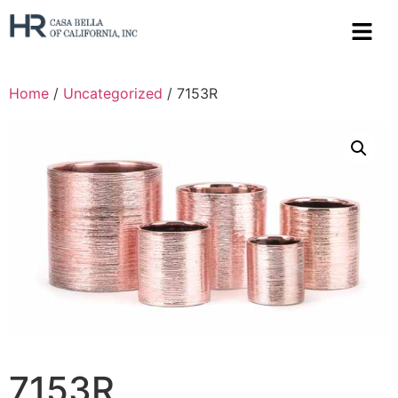
Home
/
Uncategorized
/ 7153R
7153R