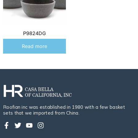
P9824DG
Read more
Roofian inc was established in 1980 with a few basket
sets that we imported from China.