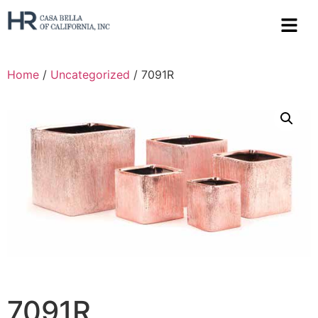
Home
/
Uncategorized
/ 7091R
7091R