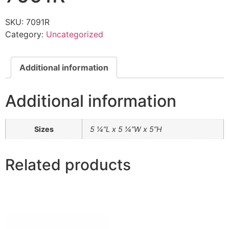
SKU:
7091R
Category:
Uncategorized
Additional information
Additional information
Sizes
5 ¼”L x 5 ¼”W x 5”H
Related products