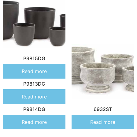
P9815DG
Read more
P9813DG
Read more
P9814DG
6932ST
Read more
Read more