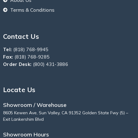
About Us
Terms & Conditions
Contact Us
Tel:
(818) 768-9945
Fax:
(818) 768-9285
Order Desk:
(800) 431-3886
Locate Us
Showroom / Warehouse
8605 Kewen Ave, Sun Valley, CA 91352 Golden State Fwy (5) –
Exit Lankershim Blvd
Showroom Hours