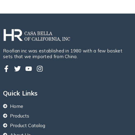
Roofian inc was established in 1980 with a few basket
sets that we imported from China.
Quick Links
Home
Products
Product Catalog