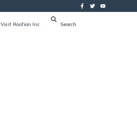
Visit Roofian Inc
Search