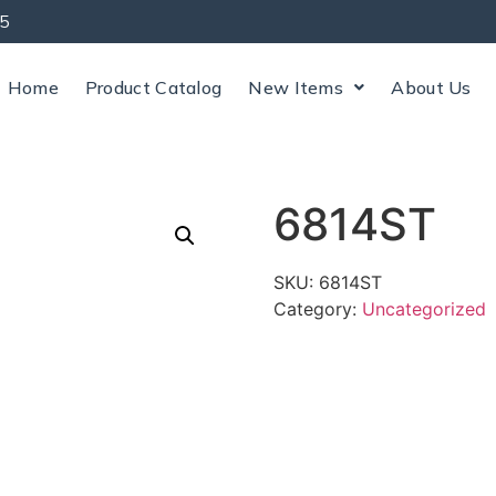
5
Home
Product Catalog
New Items
About Us
6814ST
SKU:
6814ST
Category:
Uncategorized