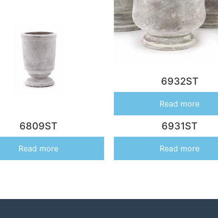
6932ST
Read more
6809ST
6931ST
Read more
Read more