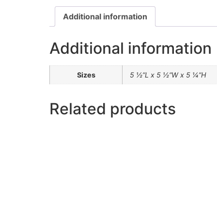
Additional information
Additional information
Sizes
5 ½”L x 5 ½”W x 5 ¼”H
Related products