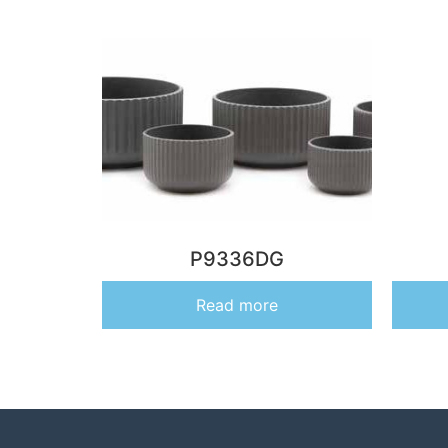
P9336DG
Read more