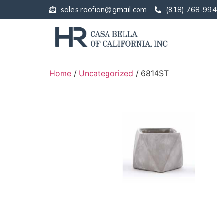
sales.roofian@gmail.com
(818) 768-994
Home
/
Uncategorized
/ 6814ST