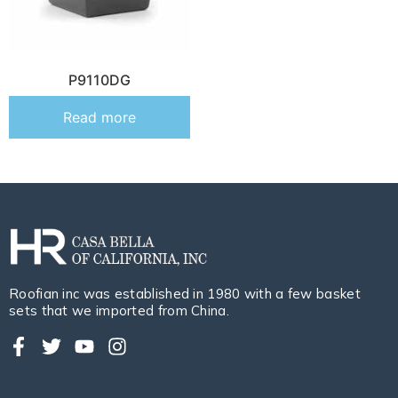
P9110DG
Read more
Roofian inc was established in 1980 with a few basket
sets that we imported from China.