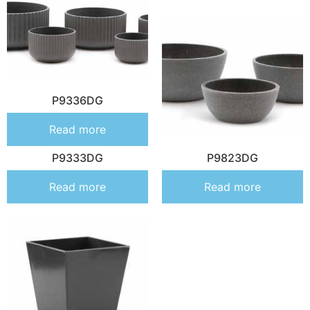
P9336DG
Read more
P9333DG
P9823DG
Read more
Read more