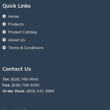
Quick Links
Home
Products
Product Catalog
About Us
Terms & Conditions
Contact Us
Tel:
(818) 768-9945
Fax:
(818) 768-9285
Order Desk:
(800) 431-3886