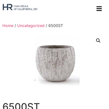
Home
/
Uncategorized
/ 6500ST
6500ST