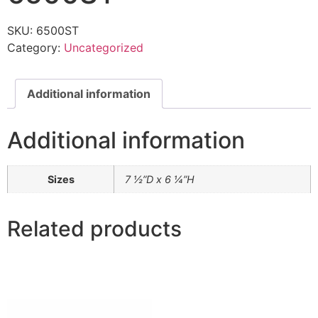
SKU:
6500ST
Category:
Uncategorized
Additional information
Additional information
Sizes
7 ½”D x 6 ¼”H
Related products