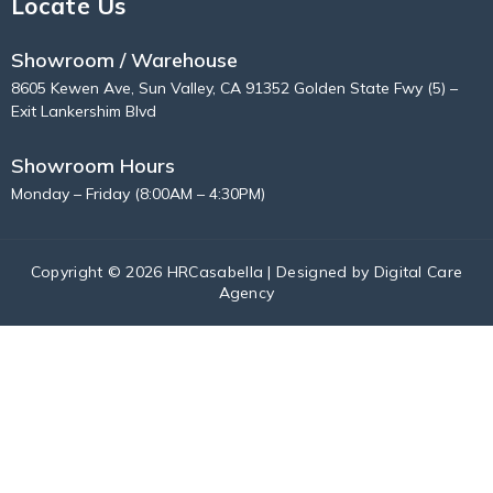
Locate Us
Showroom / Warehouse
8605 Kewen Ave, Sun Valley, CA 91352 Golden State Fwy (5) –
Exit Lankershim Blvd
Showroom Hours
Monday – Friday (8:00AM – 4:30PM)
Copyright © 2026 HRCasabella | Designed by
Digital Care
Agency