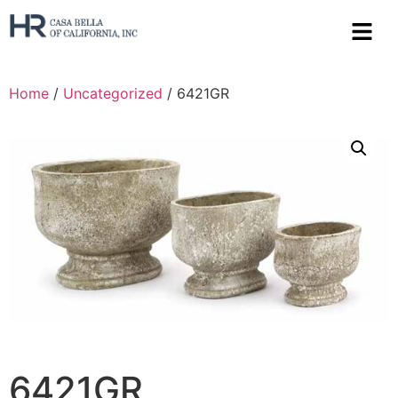
Home
/
Uncategorized
/ 6421GR
6421GR