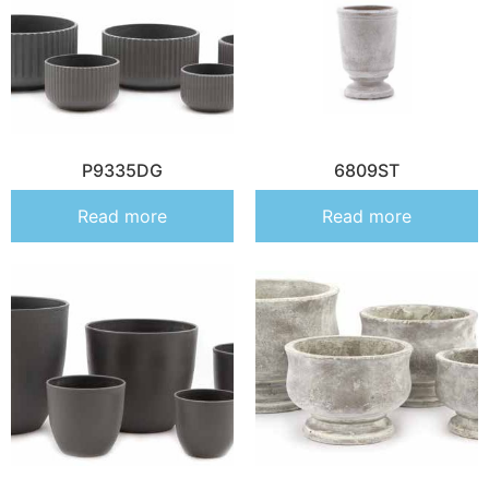
P9335DG
6809ST
Read more
Read more