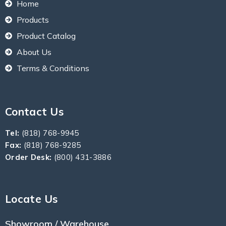
Home
Products
Product Catalog
About Us
Terms & Conditions
Contact Us
Tel:
(818) 768-9945
Fax:
(818) 768-9285
Order Desk:
(800) 431-3886
Locate Us
Showroom / Warehouse