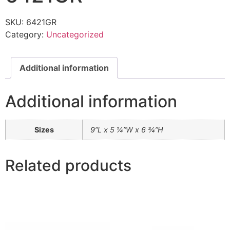
SKU:
6421GR
Category:
Uncategorized
Additional information
Additional information
Sizes
9”L x 5 ¼”W x 6 ¾”H
Related products