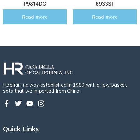
P9814DG
6933ST
Read more
Read more
Roofian inc was established in 1980 with a few basket
sets that we imported from China.
Quick Links