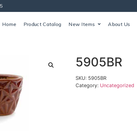
5
Home
Product Catalog
New Items
About Us
5905BR
SKU:
5905BR
Category:
Uncategorized