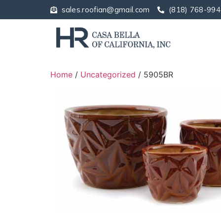
sales.roofian@gmail.com
(818) 768-994
Home
/
Uncategorized
/ 5905BR