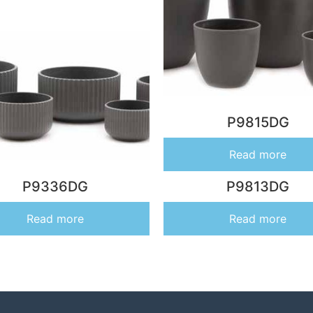
P9815DG
Read more
P9336DG
P9813DG
Read more
Read more