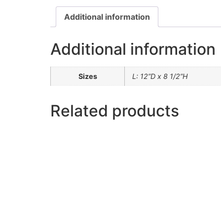
Additional information
Additional information
Sizes
L: 12”D x 8 1/2”H
Related products