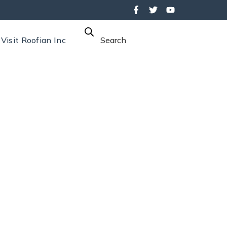
Visit Roofian Inc
Search