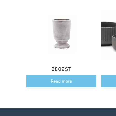
6809ST
Read more