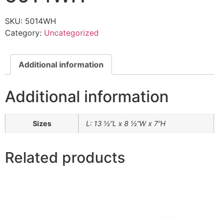
SKU:
5014WH
Category:
Uncategorized
Additional information
Additional information
Sizes
L: 13 ½”L x 8 ½”W x 7”H
Related products