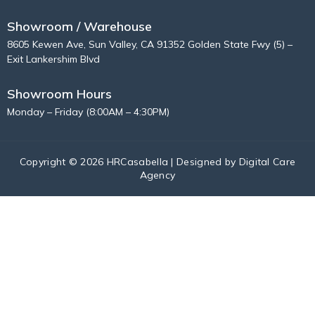
Showroom / Warehouse
8605 Kewen Ave, Sun Valley, CA 91352 Golden State Fwy (5) –
Exit Lankershim Blvd
Showroom Hours
Monday – Friday (8:00AM – 4:30PM)
Copyright © 2026 HRCasabella | Designed by
Digital Care
Agency