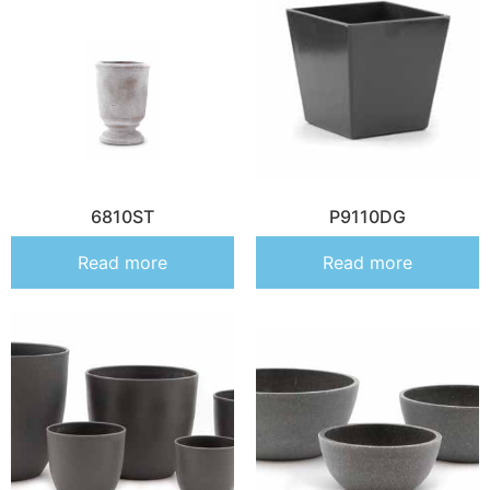
6810ST
P9110DG
Read more
Read more