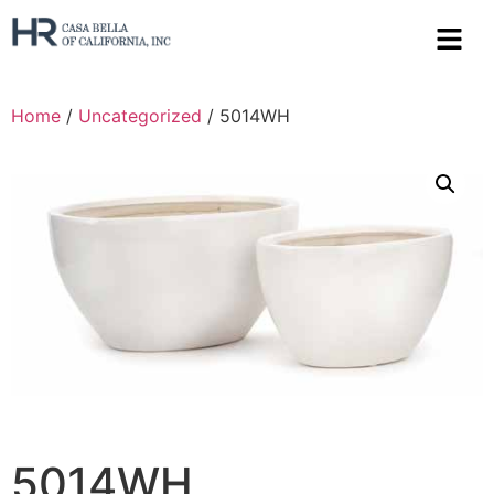
Home
/
Uncategorized
/ 5014WH
5014WH