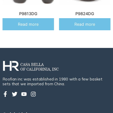
P9813DG
P9824DG
Read more
Read more
Roofian inc was established in 1980 with a few basket
sets that we imported from China.