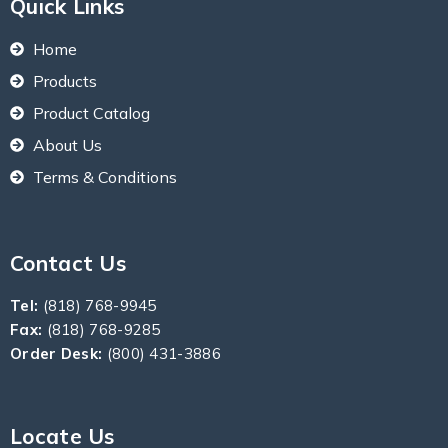
Quick Links
Home
Products
Product Catalog
About Us
Terms & Conditions
Contact Us
Tel:
(818) 768-9945
Fax:
(818) 768-9285
Order Desk:
(800) 431-3886
Locate Us