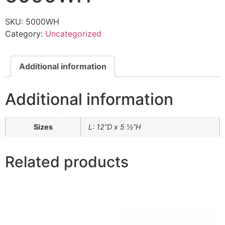
SKU:
5000WH
Category:
Uncategorized
Additional information
Additional information
Sizes
L: 12”D x 5 ½”H
Related products