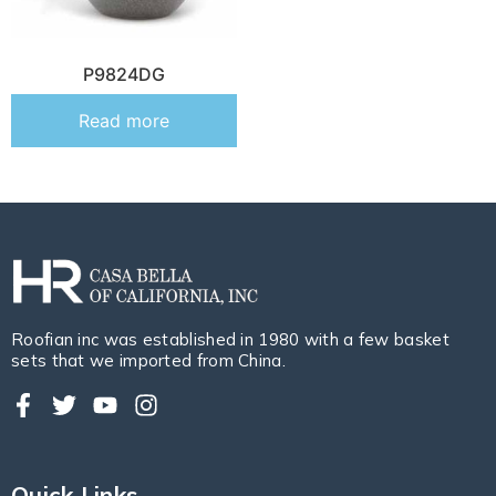
P9824DG
Read more
Roofian inc was established in 1980 with a few basket
sets that we imported from China.
Quick Links