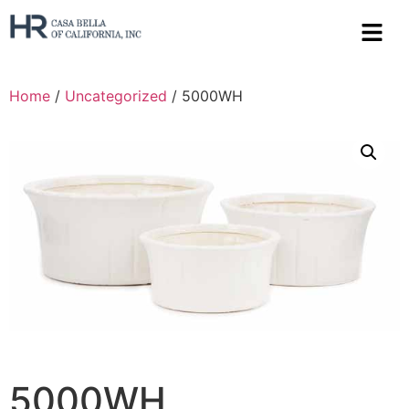
Home
/
Uncategorized
/ 5000WH
5000WH