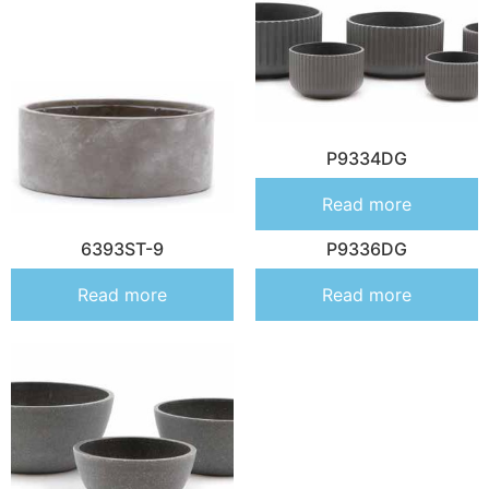
P9334DG
Read more
6393ST-9
P9336DG
Read more
Read more