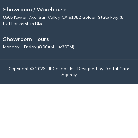
Showroom / Warehouse
8605 Kewen Ave, Sun Valley, CA 91352 Golden State Fwy (5) –
Exit Lankershim Blvd
Showroom Hours
Monday – Friday (8:00AM – 4:30PM)
Copyright © 2026 HRCasabella | Designed by
Digital Care
Agency