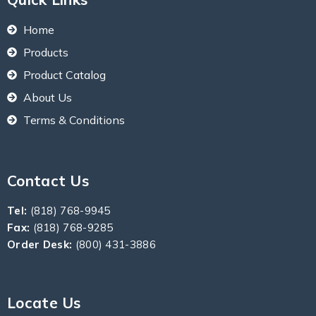
Home
Products
Product Catalog
About Us
Terms & Conditions
Contact Us
Tel:
(818) 768-9945
Fax:
(818) 768-9285
Order Desk:
(800) 431-3886
Locate Us