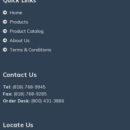
Quick Links
Home
Products
Product Catalog
About Us
Terms & Conditions
Contact Us
Tel:
(818) 768-9945
Fax:
(818) 768-9285
Order Desk:
(800) 431-3886
Locate Us