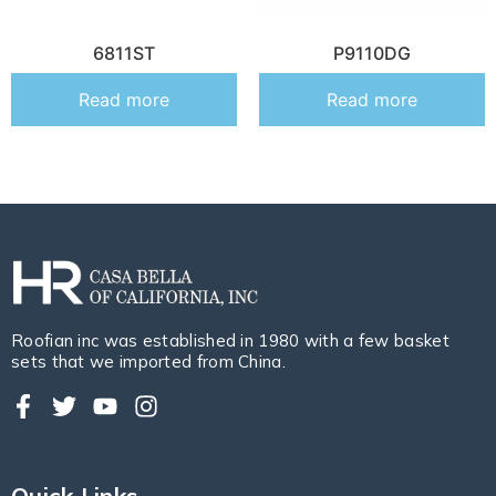
6811ST
P9110DG
Read more
Read more
Roofian inc was established in 1980 with a few basket
sets that we imported from China.