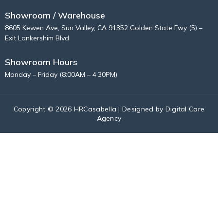
Showroom / Warehouse
8605 Kewen Ave, Sun Valley, CA 91352 Golden State Fwy (5) –
Exit Lankershim Blvd
Showroom Hours
Monday – Friday (8:00AM – 4:30PM)
Copyright © 2026 HRCasabella | Designed by
Digital Care
Agency