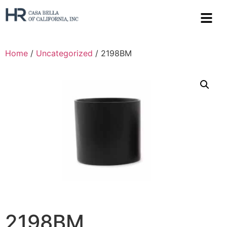
Home
/
Uncategorized
/ 2198BM
2198BM