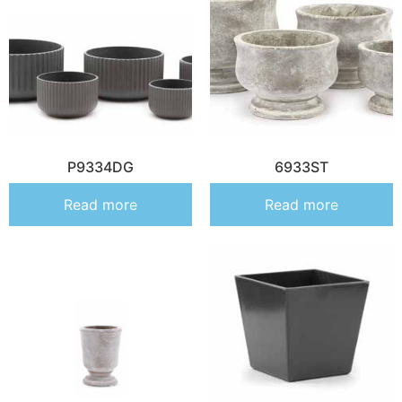
P9334DG
6933ST
Read more
Read more