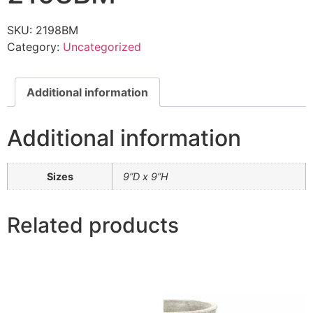
SKU:
2198BM
Category:
Uncategorized
Additional information
Additional information
Sizes
9”D x 9”H
Related products