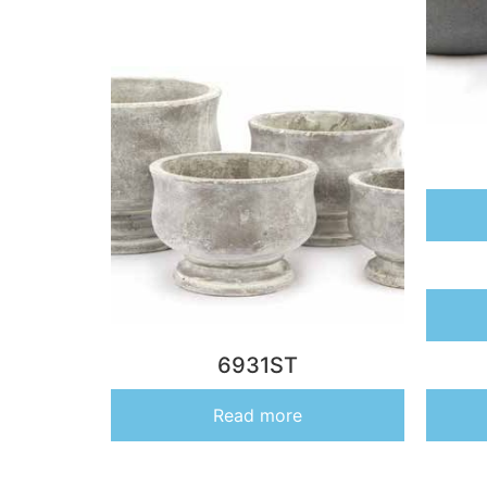
6931ST
Read more