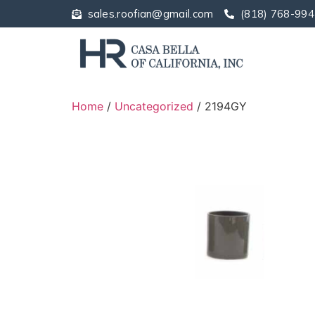
sales.roofian@gmail.com
(818) 768-994
Home
/
Uncategorized
/ 2194GY