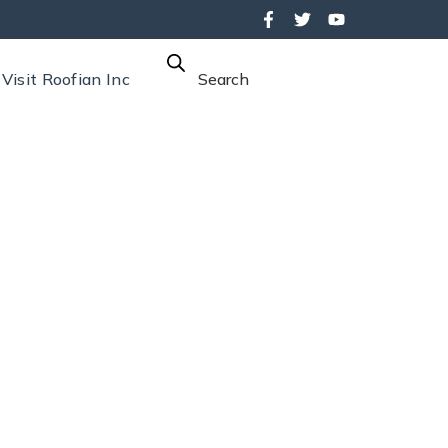
Visit Roofian Inc
Search