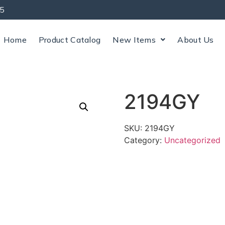
5
Home
Product Catalog
New Items
About Us
2194GY
SKU:
2194GY
Category:
Uncategorized