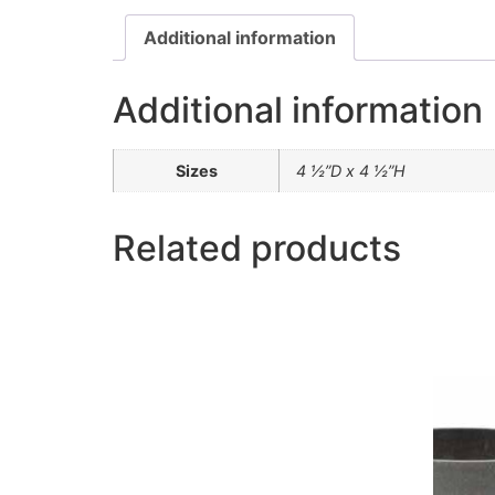
Additional information
Additional information
Sizes
4 ½”D x 4 ½”H
Related products