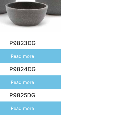
P9823DG
Read more
P9824DG
Read more
P9825DG
Read more