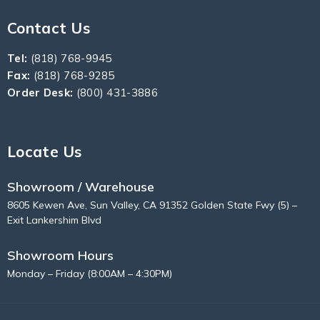
Contact Us
Tel:
(818) 768-9945
Fax:
(818) 768-9285
Order Desk:
(800) 431-3886
Locate Us
Showroom / Warehouse
8605 Kewen Ave, Sun Valley, CA 91352 Golden State Fwy (5) –
Exit Lankershim Blvd
Showroom Hours
Monday – Friday (8:00AM – 4:30PM)