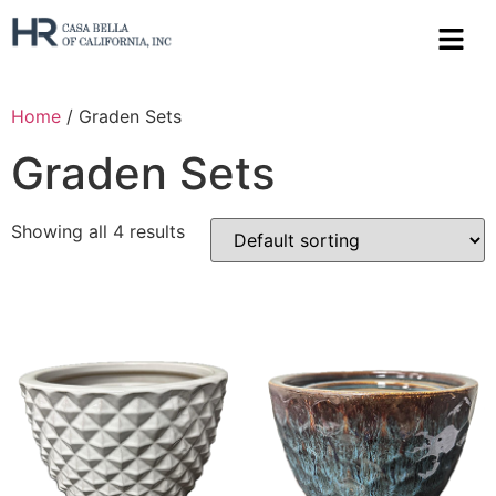
Home
/ Graden Sets
Graden Sets
Showing all 4 results