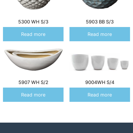
5300 WH S/3
5903 BB S/3
Read more
Read more
5907 WH S/2
9004WH S/4
Read more
Read more