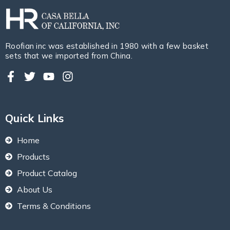
Roofian inc was established in 1980 with a few basket
sets that we imported from China.
Quick Links
Home
Products
Product Catalog
About Us
Terms & Conditions